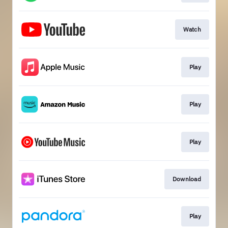
Watch
Play
Play
Play
Download
Play