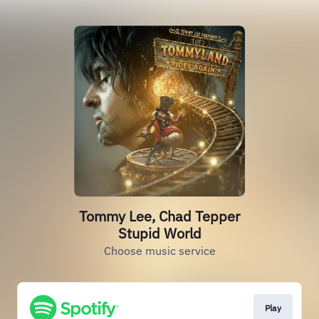
Tommy Lee, Chad Tepper
Stupid World
Choose music service
Play